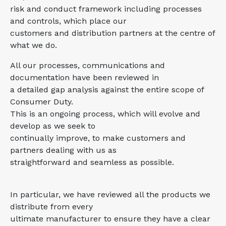
risk and conduct framework including processes
and controls, which place our
customers and distribution partners at the centre of
what we do.
All our processes, communications and
documentation have been reviewed in
a detailed gap analysis against the entire scope of
Consumer Duty.
This is an ongoing process, which will evolve and
develop as we seek to
continually improve, to make customers and
partners dealing with us as
straightforward and seamless as possible.
In particular, we have reviewed all the products we
distribute from every
ultimate manufacturer to ensure they have a clear