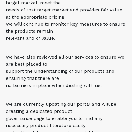
target market, meet the
needs of that target market and provides fair value
at the appropriate pricing.
We will continue to monitor key measures to ensure
the products remain
relevant and of value.
We have also reviewed all our services to ensure we
are best placed to
support the understanding of our products and
ensuring that there are
no barriers in place when dealing with us.
We are currently updating our portal and will be
creating a dedicated product
governance page to enable you to find any
necessary product literature easily