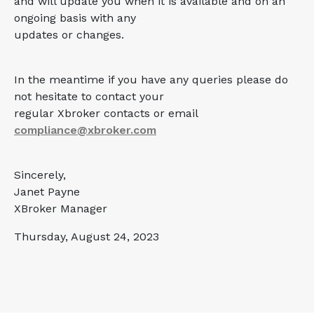
and will update you when it is available and on an
ongoing basis with any
updates or changes.
In the meantime if you have any queries please do
not hesitate to contact your
regular Xbroker contacts or email
compliance@xbroker.com
Sincerely,
Janet Payne
XBroker Manager
Thursday, August 24, 2023