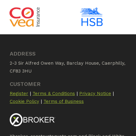
ADDRESS
2-3 Sir Alfred Owen Way, Barclay House, Caerphilly,
CF83 3HU
CUSTOMER
|
|
|
Register
Terms & Conditions
Privacy Notice
|
Cookie Policy
Terms of Business