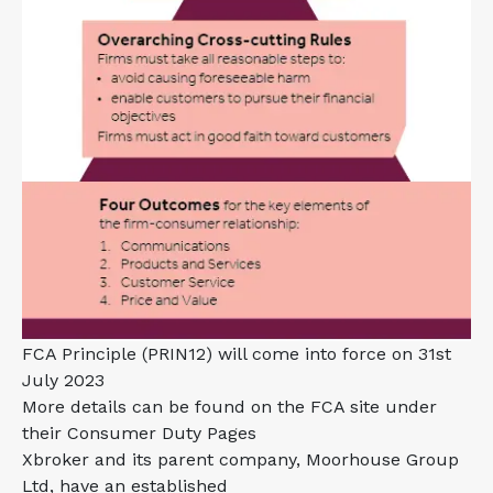
FCA Principle (PRIN12) will come into force on 31st
July 2023
More details can be found on the FCA site under
their Consumer Duty Pages
Xbroker and its parent company, Moorhouse Group
Ltd, have an established