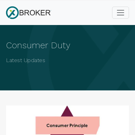
Consumer Duty
Latest Updates