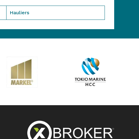
Hauliers