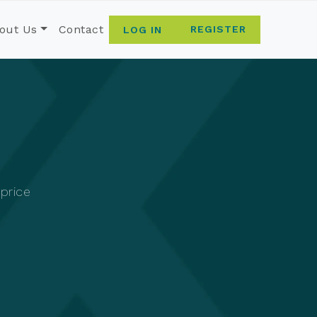
out Us
Contact
REGISTER
LOG IN
 price