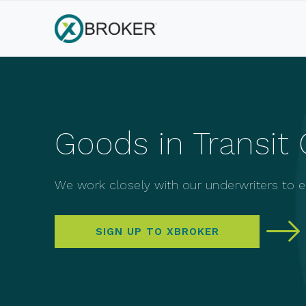
Goods in Transit 
We work closely with our underwriters to en
SIGN UP TO XBROKER