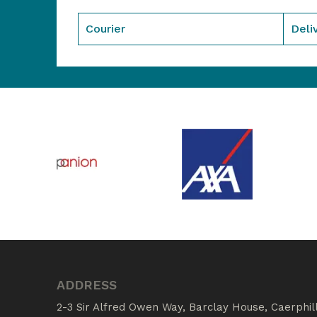
Courier
Deli
ADDRESS
2-3 Sir Alfred Owen Way, Barclay House, Caerphil