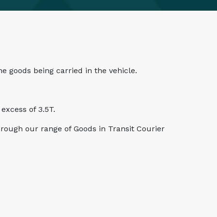
he goods being carried in the vehicle.
excess of 3.5T.
through our range of Goods in Transit Courier