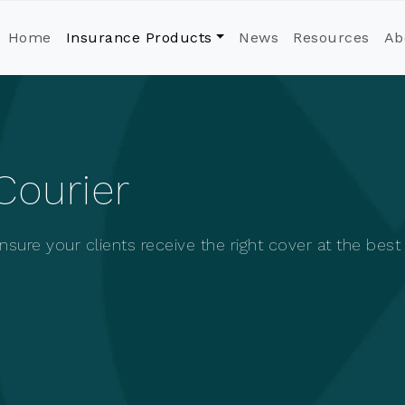
Home
Insurance Products
News
Resources
Ab
Courier
sure your clients receive the right cover at the best