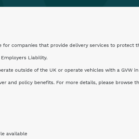
 for companies that provide delivery services to protect t
Employers Liability.
perate outside of the UK or operate vehicles with a GVW in 
over and policy benefits. For more details, please browse 
le available