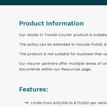
Product Information
Our Goods in Transit Courier product is suitable
The policy can be extended to include Public & 
The product is not suitable for business that o
Our insurer partners offer multiple levels of c
documents within our Resources page.
Features:
Limits from £10,000 to £75,000 per vehic