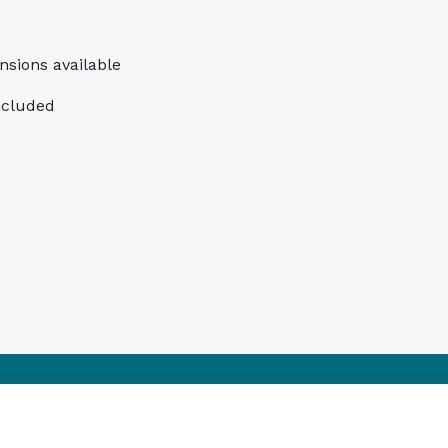
ensions available
ncluded