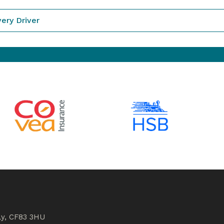
very Driver
ly, CF83 3HU