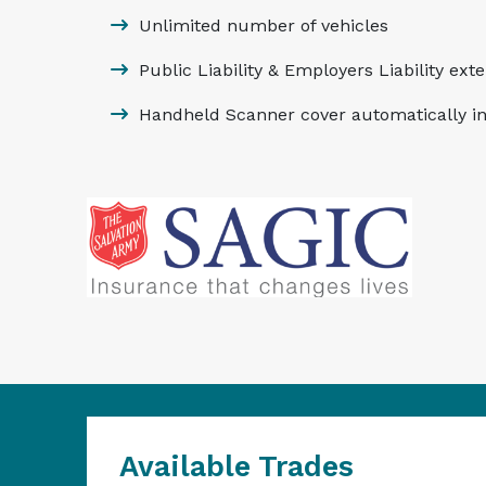
Unlimited number of vehicles
Public Liability & Employers Liability ext
Handheld Scanner cover automatically i
Available Trades